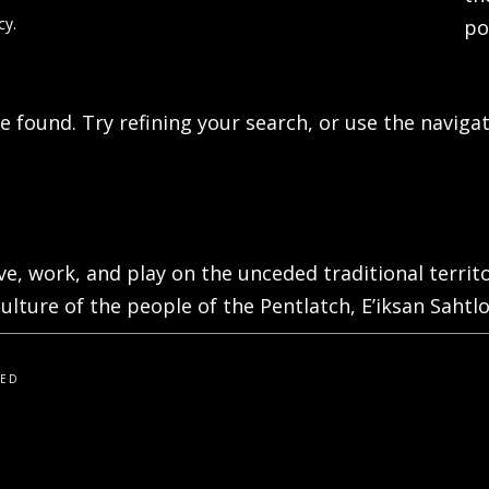
cy.
po
 found. Try refining your search, or use the navigat
live, work, and play on the unceded traditional terri
ulture of the people of the Pentlatch, E’iksan Sahtlo
VED