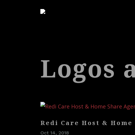
Logos 
Redi Care Host & Home
Oct 14, 2018