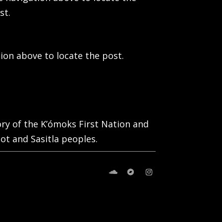
st.
ion above to locate the post.
tory of the K’ómoks First Nation and
ot and Sasitla peoples.