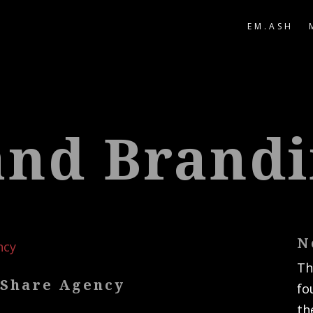
EM.ASH
and Brand
N
Th
 Share Agency
fo
th