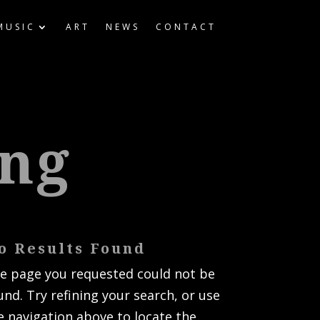
MUSIC
ART
NEWS
CONTACT
ing
o Results Found
e page you requested could not be
und. Try refining your search, or use
e navigation above to locate the