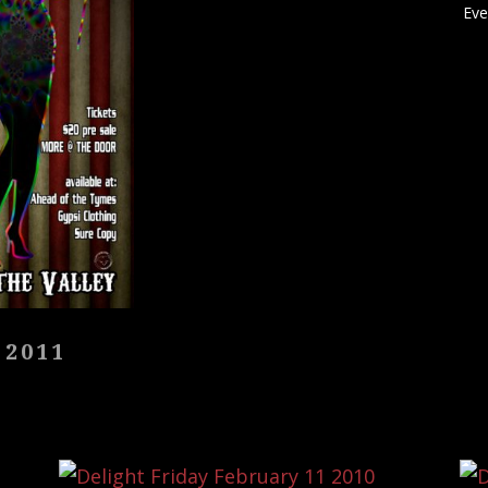
Eve
 2011