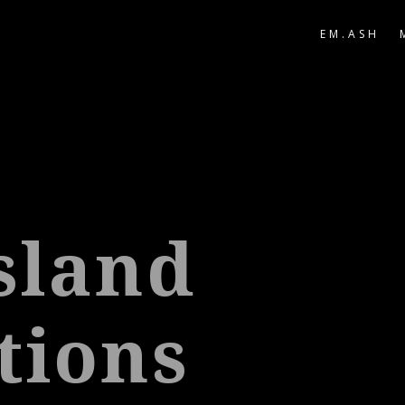
EM.ASH
Island
tions