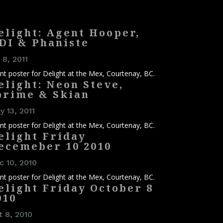
elight: Agent Hooper,
DI & Phaniste
 8, 2011
nt poster for Delight at the Mex, Courtenay, BC.
elight: Neon Steve,
prime & Skian
 13, 2011
nt poster for Delight at the Mex, Courtenay, BC.
elight Friday
ecemeber 10 2010
c 10, 2010
nt poster for Delight at the Mex, Courtenay, BC.
elight Friday October 8
010
t 8, 2010