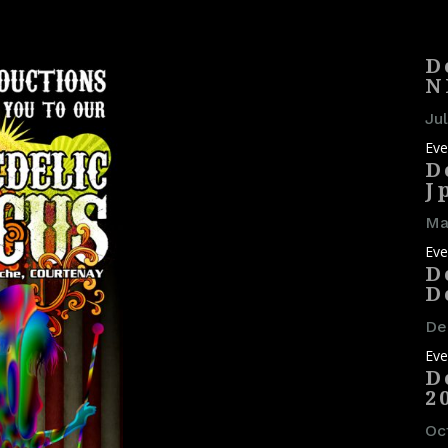
D
N
Jul
Eve
D
J
May
Eve
D
D
De
Eve
D
2
Oc