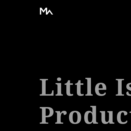
Little 
Produc