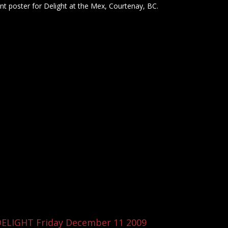
nt poster for Delight at the Mex, Courtenay, BC.