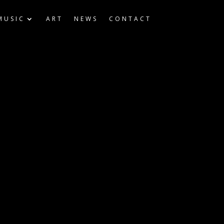
MUSIC
ART
NEWS
CONTACT