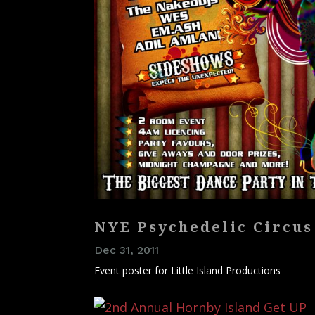
NYE Psychedelic Circus
Dec 31, 2011
Event poster for Little Island Productions