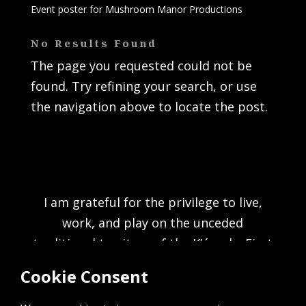
Event poster for Mushroom Manor Productions
No Results Found
The page you requested could not be
found. Try refining your search, or use
the navigation above to locate the post.
I am grateful for the privilege to live,
work, and play on the unceded
traditional territory of the K’ómoks First
Nation and acknowledge the rich culture
of the people of the Pentlatch, E’iksan
Sahtloot and Sasitla peoples.