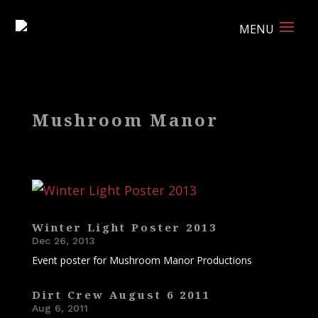
Mushroom Manor
Winter Light Poster 2013
Dec 26, 2013
Event poster for Mushroom Manor Productions
Dirt Crew August 6 2011
Aug 6, 2011