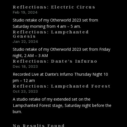
Reflections: Electric Circus
Feb 19, 2024
Studio retake of my Otherworld 2023 set from
Saturday morning from 4 am – 5 am.
Reflections: Lampchanted
Genesis
Jan 22, 2024
Studio retake of my Otherworld 2023 set from Friday
night, 2 AM – 3 AM
Reflections: Dante’s Infurno
Dec 18, 2023
Recorded Live at Dante’s Infurno Thursday Night 10
pm – 12 am
Reflections: Lampchanted Forest
Oct 23, 2023
A studio retake of my extended set on the
Lampchanted Forest stage, Saturday night before the
burn.
No Results Found