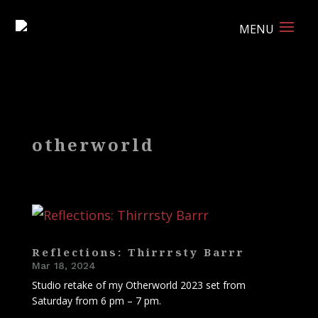
otherworld
Reflections: Thirrrsty Barrr
Mar 18, 2024
Studio retake of my Otherworld 2023 set from
Saturday from 6 pm – 7 pm.