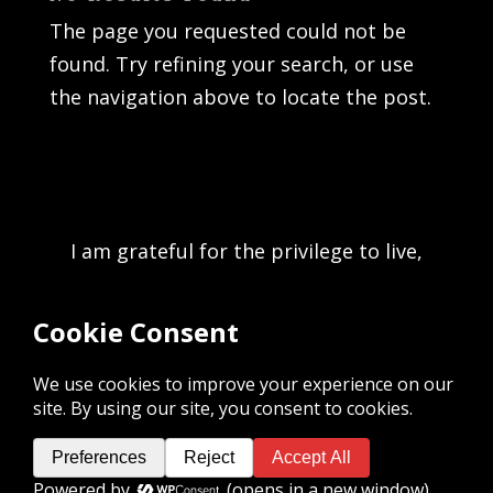
The page you requested could not be
found. Try refining your search, or use
the navigation above to locate the post.
I am grateful for the privilege to live,
work, and play on the unceded
traditional territory of the K’ómoks First
Nation and acknowledge the rich culture
of the people of the Pentlatch, E’iksan
Sahtloot and Sasitla peoples.