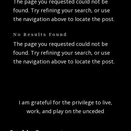
The page you requested could not be
found. Try refining your search, or use
the navigation above to locate the post.
No Results Found
The page you requested could not be
found. Try refining your search, or use
the navigation above to locate the post.
I am grateful for the privilege to live,
work, and play on the unceded
traditional territory of the K’ómoks First
Nation and acknowledge the rich culture