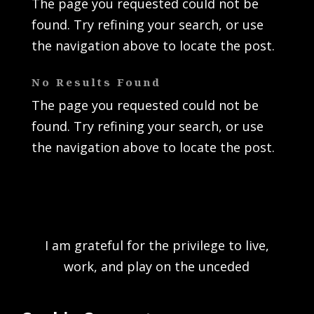
The page you requested could not be
found. Try refining your search, or use
the navigation above to locate the post.
No Results Found
The page you requested could not be
found. Try refining your search, or use
the navigation above to locate the post.
I am grateful for the privilege to live,
work, and play on the unceded
traditional territory of the K’ómoks First
Nation and acknowledge the rich culture