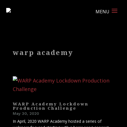
warp academy
WARP Academy Lockdown
Production Challenge
May 30, 2020
In April, 2020 WARP Academy hosted a series of