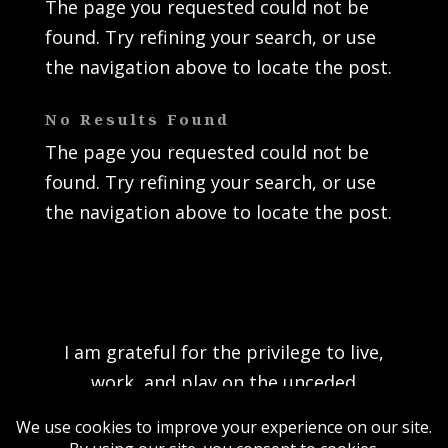
The page you requested could not be
found. Try refining your search, or use
the navigation above to locate the post.
No Results Found
The page you requested could not be
found. Try refining your search, or use
the navigation above to locate the post.
I am grateful for the privilege to live,
work, and play on the unceded
traditional territory of the K’ómoks First
Nation and acknowledge the rich culture