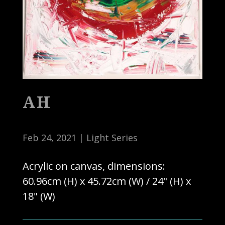
AH
Feb 24, 2021
|
Light Series
Acrylic on canvas, dimensions:
60.96cm (H) x 45.72cm (W) / 24" (H) x
18" (W)