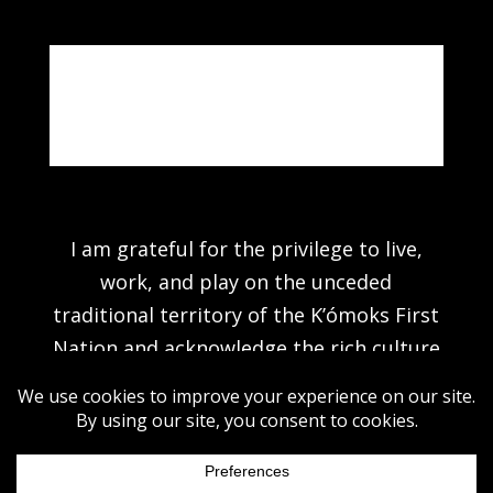
Note: Actual colours may vary due to
photography & computer settings.
I am grateful for the privilege to live,
work, and play on the unceded
traditional territory of the K’ómoks First
Nation and acknowledge the rich culture
of the people of the Pentlatch, E’iksan
Sahtloot and Sasitla peoples.
©2026 MICHAEL HOLDING. ALL RIGHTS RESERVED