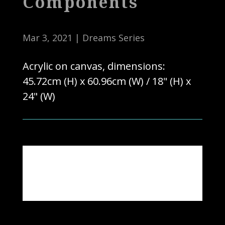
Components
Mar 3, 2021
|
Dreams Series
Acrylic on canvas, dimensions:
45.72cm (H) x 60.96cm (W) / 18" (H) x
24" (W)
Note: Actual colours may vary due to
photography & computer settings.