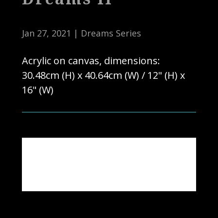
Jan 27, 2021
|
Dreams Series
Acrylic on canvas, dimensions:
30.48cm (H) x 40.64cm (W) / 12" (H) x
16" (W)
Note: Actual colours may vary due to
photography & computer settings.