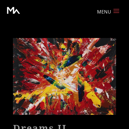
Dreams II