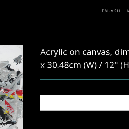
EM.ASH
Acrylic on canvas, di
x 30.48cm (W) / 12" (H
Note: Actual colours may vary due to phot