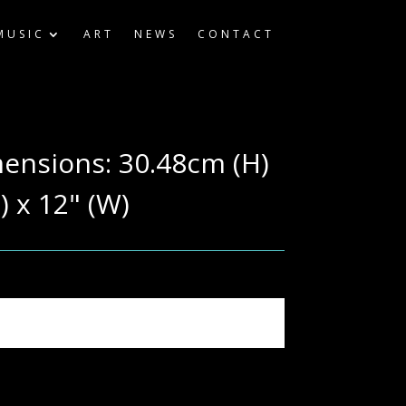
MUSIC
ART
NEWS
CONTACT
mensions: 30.48cm (H)
) x 12" (W)
ography & computer settings.