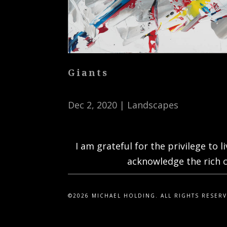
Giants
Dec 2, 2020
|
Landscapes
I am grateful for the privilege to 
acknowledge the rich c
©2026 MICHAEL HOLDING. ALL RIGHTS RESER