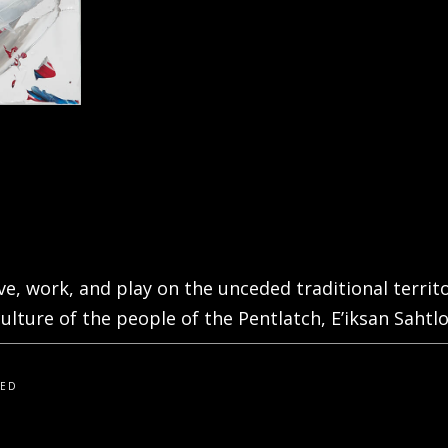
live, work, and play on the unceded traditional terri
ulture of the people of the Pentlatch, E’iksan Sahtlo
VED