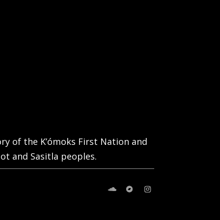
tory of the K’ómoks First Nation and
ot and Sasitla peoples.