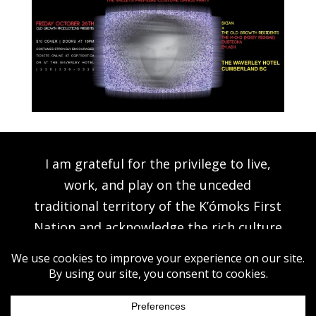
I am grateful for the privilege to live,
work, and play on the unceded
traditional territory of the K’ómoks First
Nation and acknowledge the rich culture
of the people of the Pentlatch, E’iksan
Sahtloot and Sasitla peoples.