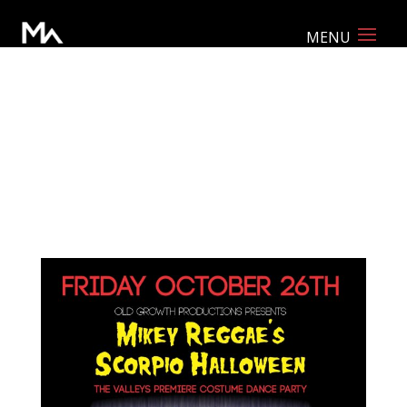
Event Promo Package: Print ready
poster, web-optimized poster, Facebook
event cover, and Instagram image.