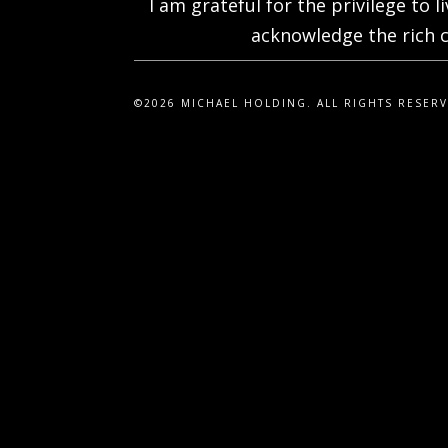
I am grateful for the privilege to 
acknowledge the rich c
©2026 MICHAEL HOLDING. ALL RIGHTS RESER