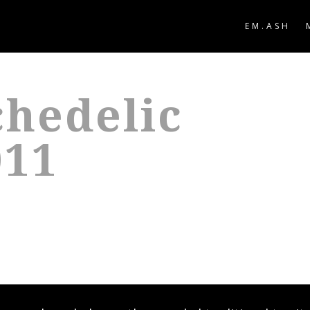
EM.ASH
hedelic
011