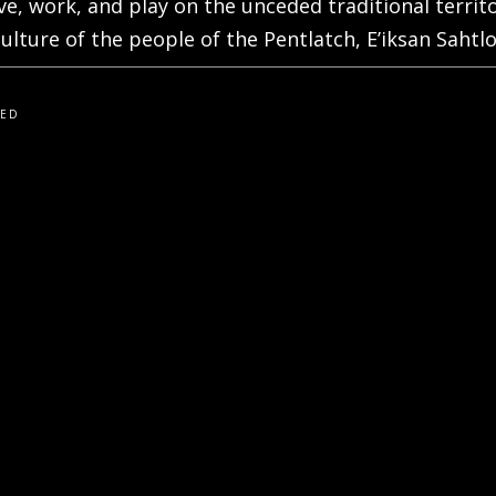
live, work, and play on the unceded traditional terri
ulture of the people of the Pentlatch, E’iksan Sahtlo
VED