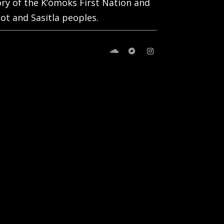
tory of the K’ómoks First Nation and
ot and Sasitla peoples.