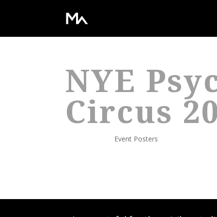
NYE Psyc
Circus 2
Dec 31, 2011
|
Event Posters