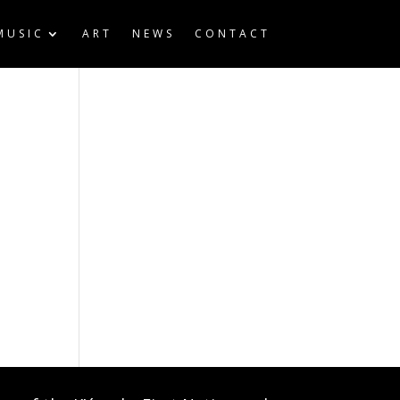
MUSIC
ART
NEWS
CONTACT