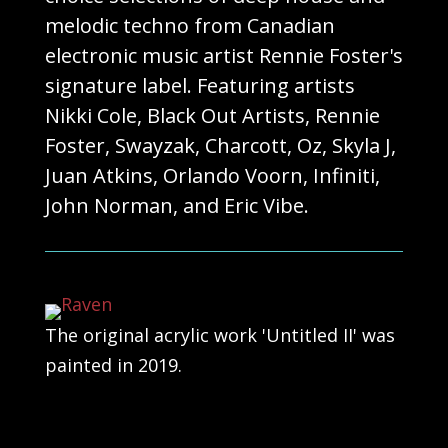
melodic techno from Canadian
electronic music artist Rennie Foster's
signature label. Featuring artists
Nikki Cole, Black Out Artists, Rennie
Foster, Swayzak, Charcott, Oz, Skyla J,
Juan Atkins, Orlando Voorn, Infiniti,
John Norman, and Eric Vibe.
The original acrylic work 'Untitled II' was
painted in 2019.