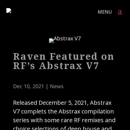
Raven Featured on
RF’s Abstrax V7
Dec 10, 2021
|
News
Released December 5, 2021, Abstrax
V7 complets the Abstrax compilation
series with some rare RF remixes and
choice selections of deep house and