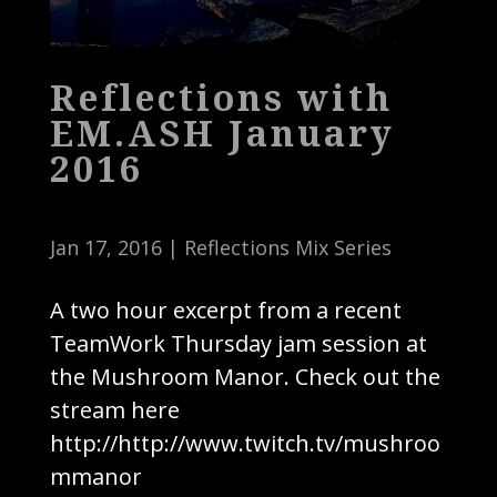
Reflections with
EM.ASH January
2016
Jan 17, 2016
|
Reflections Mix Series
A two hour excerpt from a recent
TeamWork Thursday jam session at
the Mushroom Manor. Check out the
stream here
http://http://www.twitch.tv/mushroo
mmanor