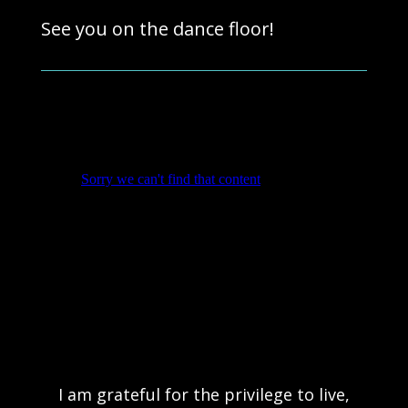
See you on the dance floor!
I am grateful for the privilege to live,