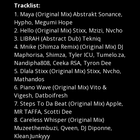
Tracklist:
Maya (Original Mix) Abstrakt Sonance,
Hypho, Megumi Hope
Hello (Original Mix) Stixx, Mzizi, Nvcho
LIBRAH (Abstract Dub) Tekniq
Mnike (Shimza Remix) (Original Mix) DJ
Maphorisa, Shimza, Tyler ICU, Tumelo.za,
Nandipha808, Ceeka RSA, Tyron Dee
Dlala Stixx (Original Mix) Stixx, Nvcho,
Mathandos
Piano Wave (Original Mix) Vito &
Vigesh, Datboifresh
Steps To Da Beat (Original Mix) Apple,
MR TAFFA, Scotti Dee
Careless Whisper (Original Mix)
Muzeethembuzi, Qveen, DJ Diponne,
Klean.Junkyyy