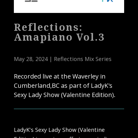
Reflections:
Amapiano Vol.3
May 28, 2024
|
Reflections Mix Series
Recorded live at the Waverley in
Cumberland,BC as part of LadyK's
Sexy Lady Show (Valentine Edition).
LadyK's Sexy Lady Show (Valentine