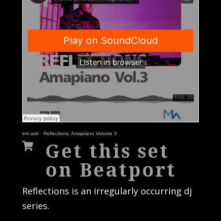
em.ash
·
Reflections: Amapiano Volume 3
Get this set

on Beatport
Reflections is an irregularly occurring dj
series.