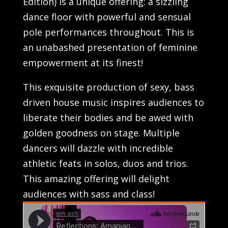
Edition) is a unique offering: a sizzling
dance floor with powerful and sensual
pole performances throughout. This is
an unabashed presentation of feminine
empowerment at its finest!
This exquisite production of sexy, bass
driven house music inspires audiences to
liberate their bodies and be awed with
golden goodness on stage. Multiple
dancers will dazzle with incredible
athletic feats in solos, duos and trios.
This amazing offering will delight
audiences with sass and class!