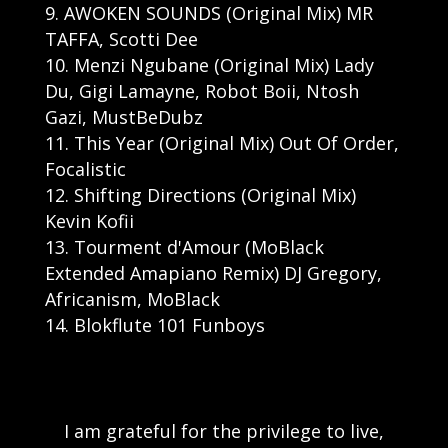
AWOKEN SOUNDS (Original Mix) MR
TAFFA, Scotti Dee
Menzi Ngubane (Original Mix) Lady
Du, Gigi Lamayne, Robot Boii, Ntosh
Gazi, MustBeDubz
This Year (Original Mix) Out Of Order,
Focalistic
Shifting Directions (Original Mix)
Kevin Kofii
Tourment d'Amour (MoBlack
Extended Amapiano Remix) DJ Gregory,
Africanism, MoBlack
Blokflute 101 Funboys
I am grateful for the privilege to live,