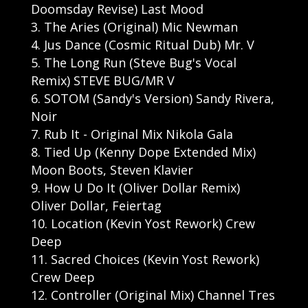
Doomsday Revise) Last Mood
The Aries (Original) Mic Newman
Jus Dance (Cosmic Ritual Dub) Mr. V
The Long Run (Steve Bug's Vocal
Remix) STEVE BUG/MR V
SOTOM (Sandy's Version) Sandy Rivera,
Noir
Rub It - Original Mix Nikola Gala
Tied Up (Kenny Dope Extended Mix)
Moon Boots, Steven Klavier
How U Do It (Oliver Dollar Remix)
Oliver Dollar, Feiertag
Location (Kevin Yost Rework) Crew
Deep
Sacred Choices (Kevin Yost Rework)
Crew Deep
Controller (Original Mix) Channel Tres