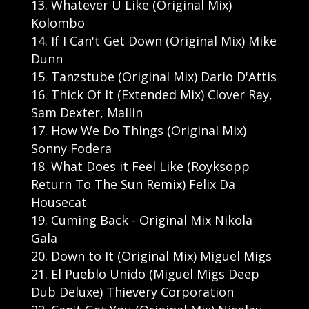
Whatever U Like (Original Mix)
Kolombo
If I Can't Get Down (Original Mix) Mike
Dunn
Tanzstube (Original Mix) Dario D'Attis
Thick Of It (Extended Mix) Clover Ray,
Sam Dexter, Mallin
How We Do Things (Original Mix)
Sonny Fodera
What Does it Feel Like (Royksopp
Return To The Sun Remix) Felix Da
Housecat
Cuming Back - Original Mix Nikola
Gala
Down to It (Original Mix) Miguel Migs
El Pueblo Unido (Miguel Migs Deep
Dub Deluxe) Thievery Corporation