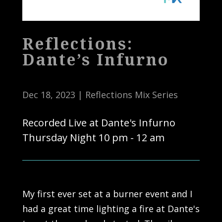
Reflections:
Dante’s Infurno
Dec 18, 2023
|
Reflections Mix Series
Recorded Live at Dante's Infurno
Thursday Night 10 pm - 12 am
My first ever set at a burner event and I
had a great time lighting a fire at Dante's