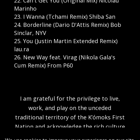
Can't Get You (Original Mix) Nicolau
Marinho
I Wanna (Tchami Remix) Shiba San
Borderline (Dario D'Attis Remix) Bob
Sinclar, NYV
You (Justin Martin Extended Remix)
lau.ra
New Way feat. Virag (Nikola Gala's
Cum Remix) From P60
I am grateful for the privilege to live,
work, and play on the unceded
traditional territory of the K’ómoks First
Nation and acknowledge the rich culture
of the people of the Pentlatch, E’iksan