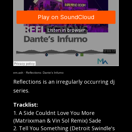
em.ash
·
Reflections: Dante's Infurno
Reflections is an irregularly occurring dj
series.
Tracklist:
A Side Couldnt Love You More
(Matrixxman & Vin Sol Remix) Sade
Tell You Something (Detroit Swindle's