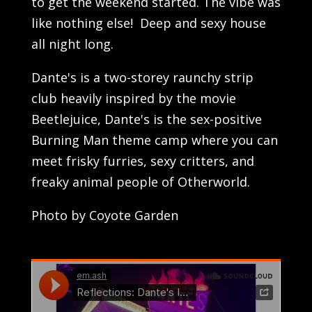
to get the weekend started. The vibe was
like nothing else! Deep and sexy house
all night long.
Dante's is a two-storey raunchy strip
club heavily inspired by the movie
Beetlejuice, Dante's is the sex-positive
Burning Man theme camp where you can
meet frisky furries, sexy critters, and
freaky animal people of Otherworld.
Photo by Coyote Garden