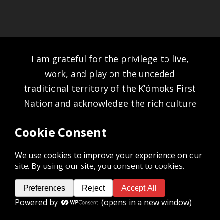
I am grateful for the privilege to live,
work, and play on the unceded
traditional territory of the K’ómoks First
Nation and acknowledge the rich culture
of the people of the Pentlatch, E’iksan
Sahtloot and Sasitla peoples.
©2026 MICHAEL HOLDING. ALL RIGHTS RESERVED