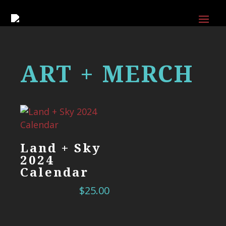
ART + MERCH
Land + Sky
2024
Calendar
$
25.00