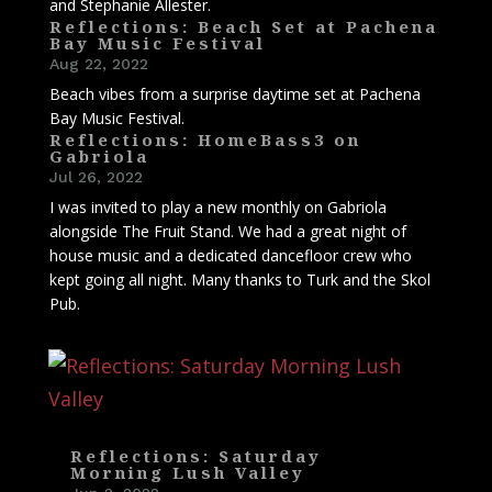
and Stephanie Allester.
Reflections: Beach Set at Pachena
Bay Music Festival
Aug 22, 2022
Beach vibes from a surprise daytime set at Pachena
Bay Music Festival.
Reflections: HomeBass3 on
Gabriola
Jul 26, 2022
I was invited to play a new monthly on Gabriola
alongside The Fruit Stand. We had a great night of
house music and a dedicated dancefloor crew who
kept going all night. Many thanks to Turk and the Skol
Pub.
Reflections: Saturday
Morning Lush Valley