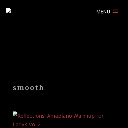
smooth