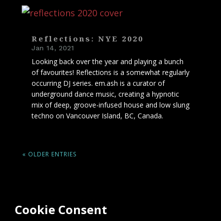
Reflections: NYE 2020
Jan 14, 2021
Looking back over the year and playing a bunch
of favourites! Reflections is a somewhat regularly
occurring DJ series. em.ash is a curator of
underground dance music, creating a hypnotic
mix of deep, groove-infused house and low slung
techno on Vancouver Island, BC, Canada.
« OLDER ENTRIES