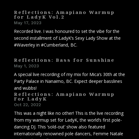
Reflections: Amapiano Warmup
for LadyK Vol.2
May 17, 2023
Recorded live. I was honoured to set the vibe for the
second installment of LadyK’s Sexy Lady Show at the
#Waverley in #Cumberland, BC.
Reflections: Bass for Sunshine
May 1, 2023
A special live recording of my mix for Mica’s 30th at the
Party Palace in Nanaimo, BC. Expect deeper basslines
and wubbs!
Reflections: Amapiano Warmup
For LadyK
Oct 22, 2022
This was a night like no other! This is the live recording
from my warmup set for LadyK, the world’s first pole-
dancing DJ. This ‘sold-out’ show also featured
internationally renowned pole dancers, Femme Natale