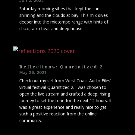
Jun 2, 2022
Saturday morning vibes that kept the sun
shinning and the clouds at bay. This mix dives
deeper into the midtempo range with hints of
disco, afro beat and deep house.
Reflections: Quarintized 2
May 26, 2021
Check out my set from West Coast Audio Files’
virtual festival Quarintized 2. I was chosen to
open the live stream and crafted a deep, rising
journey to set the tone for the next 12 hours. It
was a great experience and really nice to get
such a positive reaction from the online
community.