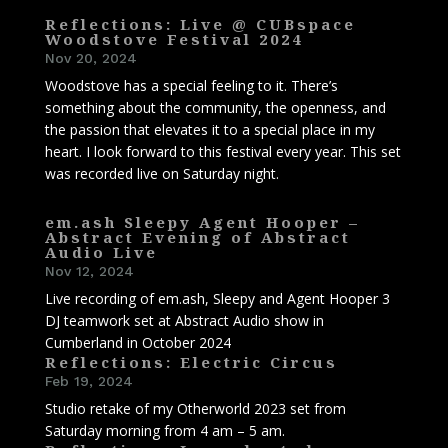
Reflections: Live @ CUBspace
Woodstove Festival 2024
Nov 20, 2024
Woodstove has a special feeling to it. There’s
something about the community, the openness, and
the passion that elevates it to a special place in my
heart. I look forward to this festival every year. This set
was recorded live on Saturday night.
em.ash Sleepy Agent Hooper –
Abstract Evening of Abstract
Audio Live
Nov 12, 2024
Live recording of em.ash, Sleepy and Agent Hooper 3
DJ teamwork set at Abstract Audio show in
Cumberland in October 2024
Reflections: Electric Circus
Feb 19, 2024
Studio retake of my Otherworld 2023 set from
Saturday morning from 4 am – 5 am.