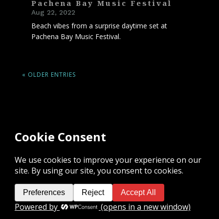
Pachena Bay Music Festival
Aug 22, 2022
Beach vibes from a surprise daytime set at
Pachena Bay Music Festival.
« OLDER ENTRIES
I am grateful for the privilege to live,
work, and play on the unceded
traditional territory of the K’ómoks First
Nation and acknowledge the rich culture
of the people of the Pentlatch, E’iksan
Sahtloot and Sasitla peoples.