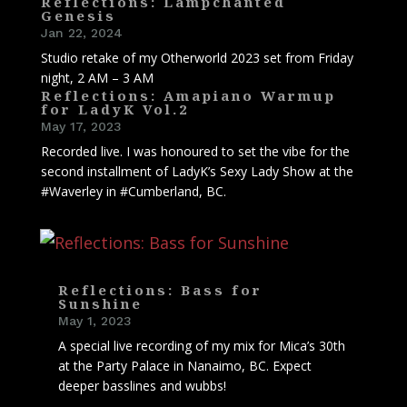
Reflections: Lampchanted
Genesis
Jan 22, 2024
Studio retake of my Otherworld 2023 set from Friday
night, 2 AM – 3 AM
Reflections: Amapiano Warmup
for LadyK Vol.2
May 17, 2023
Recorded live. I was honoured to set the vibe for the
second installment of LadyK’s Sexy Lady Show at the
#Waverley in #Cumberland, BC.
Reflections: Bass for
Sunshine
May 1, 2023
A special live recording of my mix for Mica’s 30th
at the Party Palace in Nanaimo, BC. Expect
deeper basslines and wubbs!