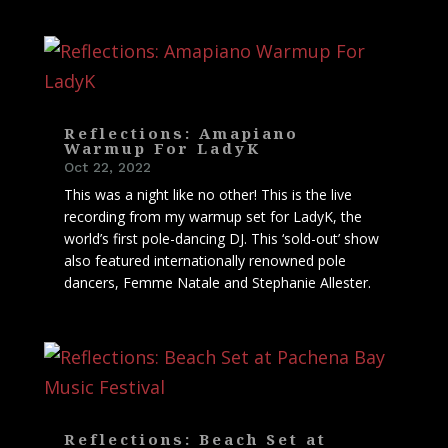
Reflections: Amapiano
Warmup For LadyK
Oct 22, 2022
This was a night like no other! This is the live
recording from my warmup set for LadyK, the
world’s first pole-dancing DJ. This ‘sold-out’ show
also featured internationally renowned pole
dancers, Femme Natale and Stephanie Allester.
Reflections: Beach Set at