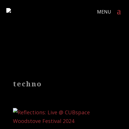
techno