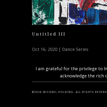
Untitled III
Oct 16, 2020
|
Dance Series
I am grateful for the privilege to 
acknowledge the rich c
©2026 MICHAEL HOLDING. ALL RIGHTS RESER