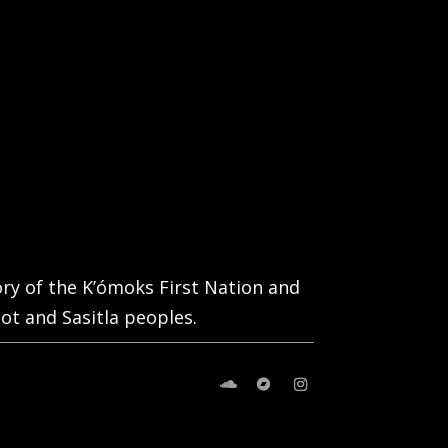
tory of the K’ómoks First Nation and
ot and Sasitla peoples.