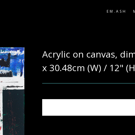
EM.ASH
Acrylic on canvas, di
x 30.48cm (W) / 12" (H
Note: Actual colours may vary due to phot