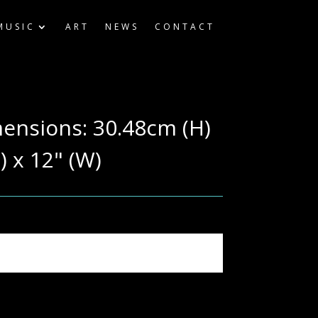
MUSIC
ART
NEWS
CONTACT
mensions: 30.48cm (H)
) x 12" (W)
ography & computer settings.