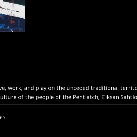
live, work, and play on the unceded traditional terri
ulture of the people of the Pentlatch, E’iksan Sahtlo
VED