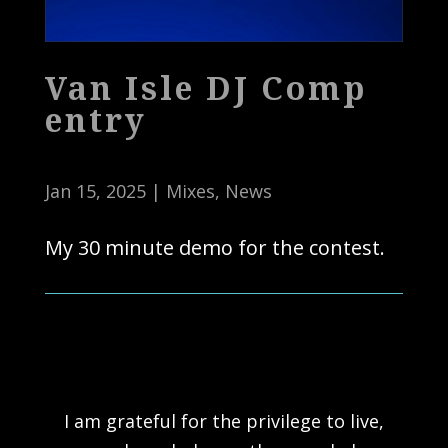
Van Isle DJ Comp
entry
Jan 15, 2025
|
Mixes
,
News
My 30 minute demo for the contest.
I am grateful for the privilege to live,